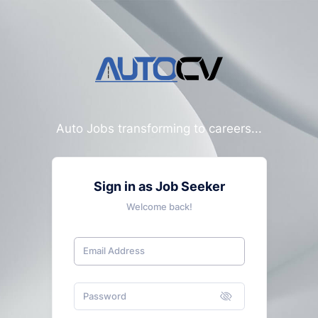
Auto Jobs transforming to careers...
Sign in as Job Seeker
Welcome back!