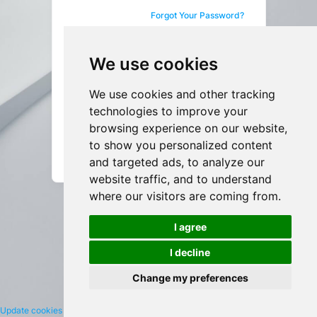
Forgot Your Password?
Sign in
We use cookies
We use cookies and other tracking
Not a User yet?
Sign up
technologies to improve your
browsing experience on our website,
to show you personalized content
English
and targeted ads, to analyze our
website traffic, and to understand
where our visitors are coming from.
I agree
I decline
Change my preferences
Update cookies preferences