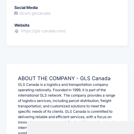
Social Media
dicom.glscanada
Website
https://gls-canada.com/
ABOUT THE COMPANY - GLS Canada
GLS Canada is a logistics and transportation company
operating nationally. Founded in 1999, it is part of the
international GLS network. The company provides a range
of logistics services, including parcel distribution, freight
transportation, and customized solutions to meet the
specific needs of its clients. GLS Canada is committed to
delivering reliable and efficient services, with a focus on
innovation and customer satisfaction. With a national and
international presence, GLS Canada plays a crucial role in
supply chain management for various industries.