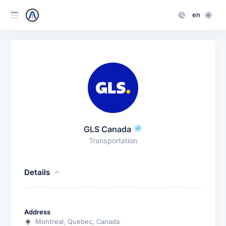
en
GLS Canada
Transportation
Details
Address
Montreal, Quebec, Canada