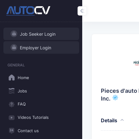
Job Seeker Login
Employer Login
GENERAL
Home
Pieces d'auto 
Jobs
Inc.
FAQ
Videos Tutorials
Details
Contact us