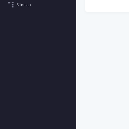
Sitemap