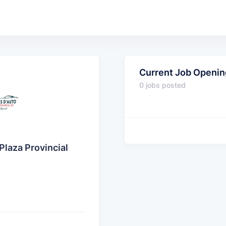
Current Job Openin
0 jobs posted
Plaza Provincial