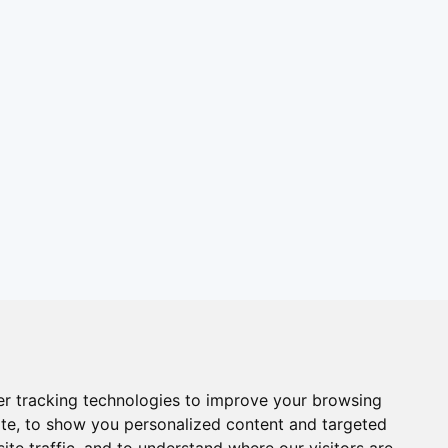
r tracking technologies to improve your browsing
te, to show you personalized content and targeted
ite traffic, and to understand where our visitors are