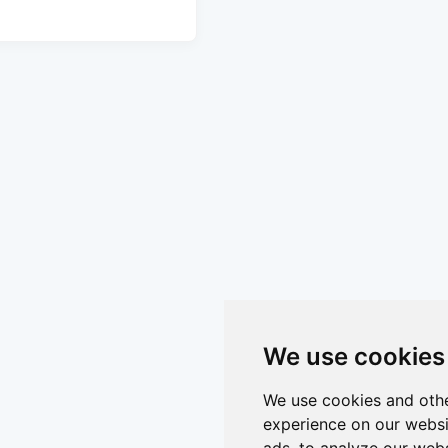
We use cookies
We use cookies and othe
experience on our websi
ads, to analyze our webs