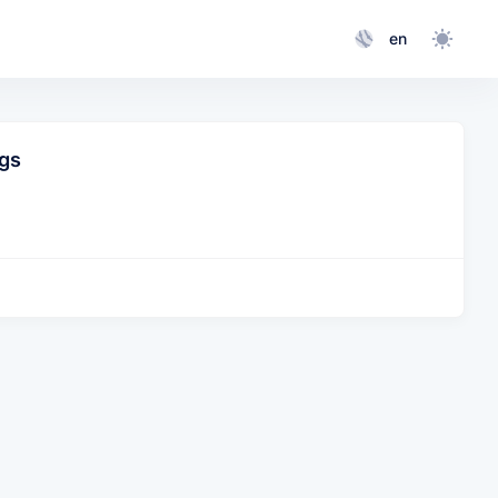
en
gs