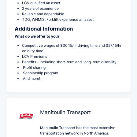
LCV qualified an asset
2 years of experience
Reliable and dependable
TDG, WHMIS, Forklift experience an asset
Additional Information
What do we offer to you?
Competitive wages of $30.15/hr driving time and $27.15/hr
on duty time
LCV Premiums
Benefits – including short-term and long-term disability
Profit sharing
Scholarship program
And more!
Manitoulin Transport
Manitoulin Transport has the most extensive
transportation network in North America,