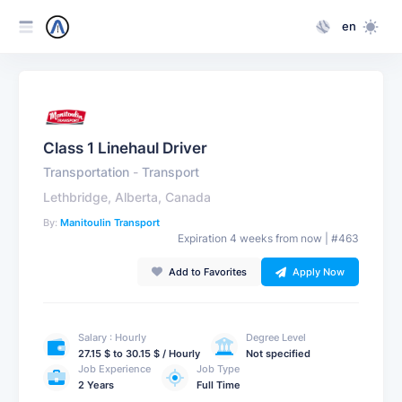
en
Class 1 Linehaul Driver
Transportation
-
Transport
Lethbridge, Alberta, Canada
By:
Manitoulin Transport
Expiration 4 weeks from now | #463
Add to Favorites
Apply Now
Salary : Hourly
Degree Level
27.15 $ to 30.15 $ / Hourly
Not specified
Job Experience
Job Type
2 Years
Full Time