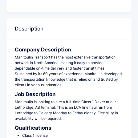
Description
Company Description
Manitoulin Transport has the most extensive transportation
network in North America, making it easy to provide
dependable on-time delivery and faster transit times.
Sustained by its 60 years of experience, Manitoulin developed
the transportation knowledge that is relied on and trusted by
clients in various industries.
Job Description
Manitoulin is looking to hire a full-time Class 1 Driver at our
Lethbridge, AB
terminal. This is an LCV line haul run from
Lethbridge to Calgary Monday to Friday nightly. Flexibility in
availability will be required.
Qualifications
Class 1 license