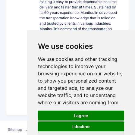
making it easy to provide dependable on-time
delivery and faster transit times. Sustained by
its 60 years experience, Manitoulin developed
the transportation knowledge that is relied on
and trusted by clients in various industries.
Manitoulin’s command of the transportation
industry, together with its progressive
technology, innovative equipment fleet and
We use cookies
cross Canada locations can ship your world
confidently.
We use cookies and other tracking
As a single-source carrier, Manitoulin offers a
wide array of trucking services including
technologies to improve your
expedited less than truckload and truckload,
browsing experience on our website,
trans-border, intermodal, private fleet,
to show you personalized content
guaranteed service, temperature-controlled,
dangerous goods and supply chain
and targeted ads, to analyze our
management.
website traffic, and to understand
More Details...
where our visitors are coming from.
I agree
I decline
Sitemap
Jobs
FAQ
Contact
Terms and
Privacy
Cookie
us
Conditions
Policy
Policy