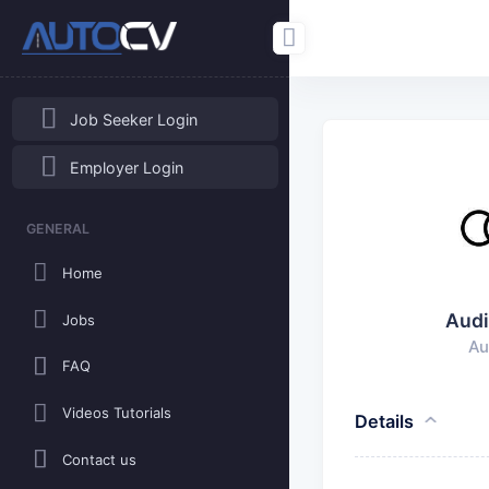
Job Seeker Login
Employer Login
GENERAL
Home
Audi
Jobs
Au
FAQ
Videos Tutorials
Details
Contact us