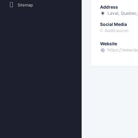
Sitemap
Address
Laval, Quebec
Social Media
AudiLauzon
Website
https://www.l