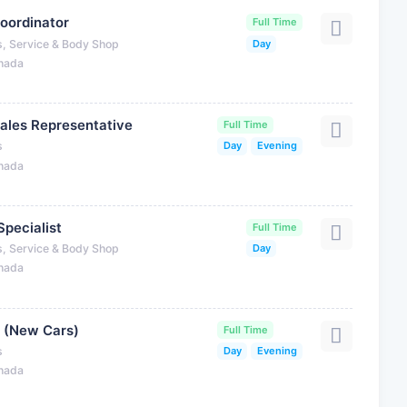
oordinator
Full Time
s, Service & Body Shop
Day
anada
ales Representative
Full Time
s
Day
Evening
anada
Specialist
Full Time
s, Service & Body Shop
Day
anada
 (New Cars)
Full Time
s
Day
Evening
anada