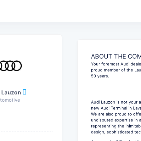
ABOUT THE COMP
Your foremost Audi dealer
proud member of the Lau
50 years.
 Lauzon
tomotive
Audi Lauzon is not your a
new Audi Terminal in Lava
We are also proud to off
undisputed expertise in a
representing the inimitab
design, sophisticated tec