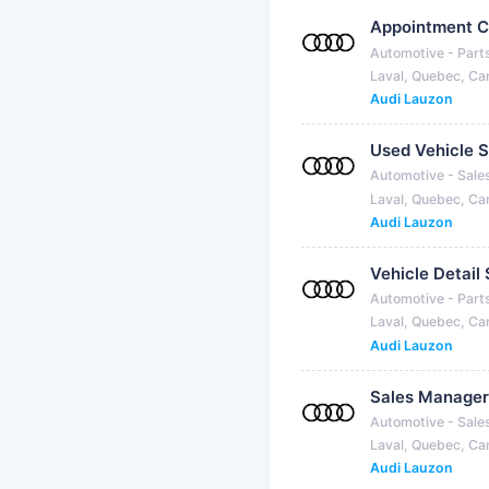
Appointment C
Automotive - Part
Laval, Quebec, C
Audi Lauzon
Used Vehicle S
Automotive - Sale
Laval, Quebec, C
Audi Lauzon
Vehicle Detail 
Automotive - Part
Laval, Quebec, C
Audi Lauzon
Sales Manager
Automotive - Sale
Laval, Quebec, C
Audi Lauzon