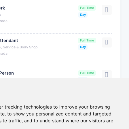
erk
Full Time
s
Day
anada
Attendant
Full Time
s, Service & Body Shop
Day
anada
 Person
Full Time
s, Service & Body Shop
Day
anada
r tracking technologies to improve your browsing
te, to show you personalized content and targeted
ite traffic, and to understand where our visitors are