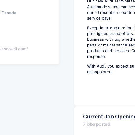
Our new Audi Terminal f
Audi models, and can acc
our 10 reception counters
, Canada
service bays.
Exceptional engineering i
prestigious brand offers.
business with us, whethe
parts or maintenance ser
auzonaudi.com/
products and services. C
response.
With Audi, you expect su
disappointed.
Current Job Openin
7 jobs posted