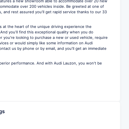
eatures a new showroom able to accommodate over 20 new
ommodate over 200 vehicles inside. Be greeted at one of
, and rest assured you'll get rapid service thanks to our 33
s at the heart of the unique driving experience the
 And you'll find this exceptional quality when you do
r you're looking to purchase a new or used vehicle, require
vices or would simply like some information on Audi
ontact us by phone or by email, and you'll get an immediate
perior performance. And with Audi Lauzon, you won't be
gs