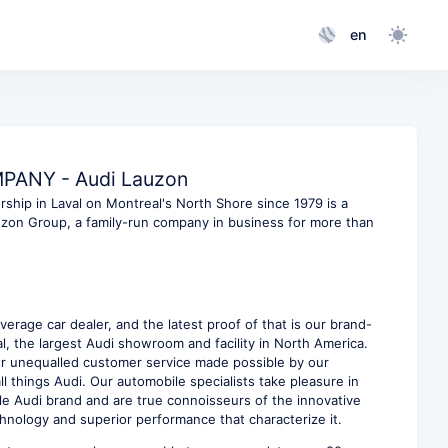
en
ANY - Audi Lauzon
ship in Laval on Montreal's North Shore since 1979 is a
zon Group, a family-run company in business for more than
verage car dealer, and the latest proof of that is our brand-
l, the largest Audi showroom and facility in North America.
er unequalled customer service made possible by our
ll things Audi. Our automobile specialists take pleasure in
le Audi brand and are true connoisseurs of the innovative
hnology and superior performance that characterize it.