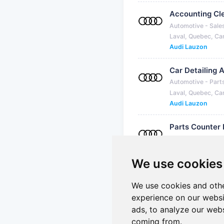
Accounting Cl
Automotive - Sale
Laval, Quebec, C
Audi Lauzon
Car Detailing 
Automotive - Part
Laval, Quebec, C
Audi Lauzon
Parts Counter
Automotive - Part
Laval, Quebec, C
Audi Lauzon
We use cookies
We use cookies and othe
experience on our websi
Showing 1 to 7 of 7 jobs
ads, to analyze our webs
coming from.