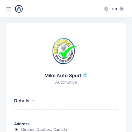
en
Mike Auto Sport
Automotive
Details
Address
Mirabel, Quebec, Canada