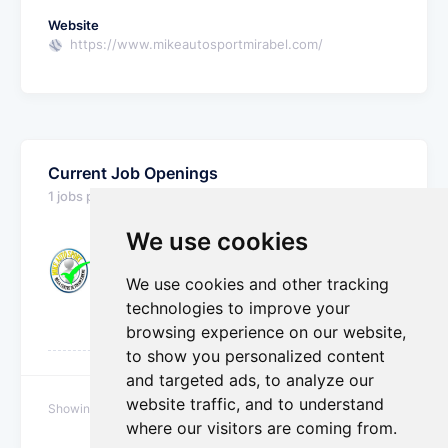
Website
https://www.mikeautosportmirabel.com/
Current Job Openings
1 jobs posted
We use cookies
Detailer and Car Washer
We use cookies and other tracking
Automotive - Parts, Service & Body Shop
Mirabel, Quebec, Canada
technologies to improve your
Mike Auto Sport
browsing experience on our website,
to show you personalized content
and targeted ads, to analyze our
website traffic, and to understand
Showing 1 to 1 of 1 jobs
where our visitors are coming from.