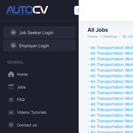
All Jobs
Job Seeker Login
Home
Sitemap
All Jo
Employer Login
- Air Transportation Work
- Air Transportation Work
- Air Transportation Work
GENERAL
- Air Transportation Work
- Air Transportation Work
Home
- Air Transportation Work
- Air Transportation Work
Jobs
- Air Transportation Work
- Air Transportation Work
- Air Transportation Work
FAQ
- Air Transportation Work
- Air Transportation Work
Videos Tutorials
- Air Transportation Work
- Air Transportation Work
Contact us
- Air Transportation Work
- Air Transportation Work