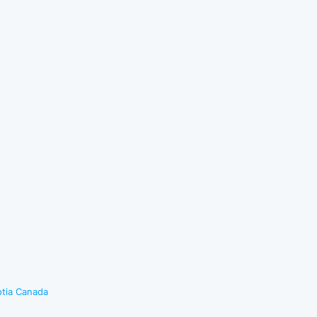
otia Canada