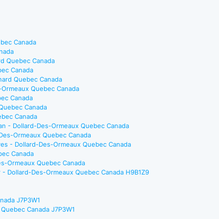
ebec Canada
anada
ard Quebec Canada
ebec Canada
eonard Quebec Canada
es-Ormeaux Quebec Canada
bec Canada
x Quebec Canada
uebec Canada
cian - Dollard-Des-Ormeaux Quebec Canada
ard-Des-Ormeaux Quebec Canada
tives - Dollard-Des-Ormeaux Quebec Canada
ebec Canada
d-Des-Ormeaux Quebec Canada
ger - Dollard-Des-Ormeaux Quebec Canada H9B1Z9
Canada J7P3W1
che Quebec Canada J7P3W1