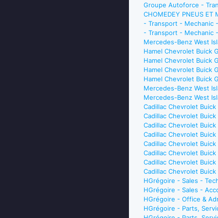
Groupe Autoforce - Tran
CHOMEDEY PNEUS ET MÉC
- Transport - Mechanic
- Transport - Mechanic 
Mercedes-Benz West Isl
Hamel Chevrolet Buick 
Hamel Chevrolet Buick 
Hamel Chevrolet Buick 
Hamel Chevrolet Buick G
Mercedes-Benz West Isl
Mercedes-Benz West Isl
Cadillac Chevrolet Buic
Cadillac Chevrolet Buic
Cadillac Chevrolet Buic
Cadillac Chevrolet Buic
Cadillac Chevrolet Buic
Cadillac Chevrolet Buic
Cadillac Chevrolet Buic
Cadillac Chevrolet Bui
HGrégoire - Sales - Te
HGrégoire - Sales - Ac
HGrégoire - Office & Ad
HGrégoire - Parts, Serv
HGrégoire - Parts, Ser