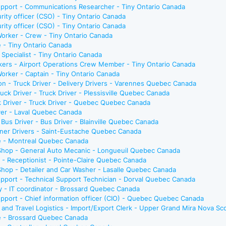
upport - Communications Researcher - Tiny Ontario Canada
urity officer (CSO) - Tiny Ontario Canada
urity officer (CSO) - Tiny Ontario Canada
Worker - Crew - Tiny Ontario Canada
e - Tiny Ontario Canada
e Specialist - Tiny Ontario Canada
rkers - Airport Operations Crew Member - Tiny Ontario Canada
Worker - Captain - Tiny Ontario Canada
son - Truck Driver - Delivery Drivers - Varennes Quebec Canada
ck Driver - Truck Driver - Plessisville Quebec Canada
 Driver - Truck Driver - Quebec Quebec Canada
iver - Laval Quebec Canada
/ Bus Driver - Bus Driver - Blainville Quebec Canada
wner Drivers - Saint-Eustache Quebec Canada
te - Montreal Quebec Canada
 Shop - General Auto Mecanic - Longueuil Quebec Canada
e - Receptionist - Pointe-Claire Quebec Canada
 Shop - Detailer and Car Washer - Lasalle Quebec Canada
pport - Technical Support Technician - Dorval Quebec Canada
y - IT coordinator - Brossard Quebec Canada
pport - Chief information officer (CIO) - Quebec Quebec Canada
n, and Travel Logistics - Import/Export Clerk - Upper Grand Mira Nova Sc
te - Brossard Quebec Canada