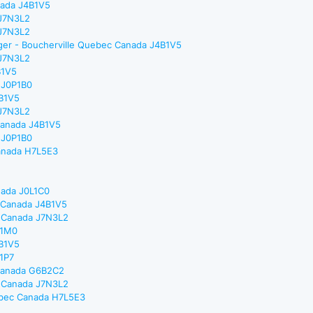
nada J4B1V5
 J7N3L2
 J7N3L2
ager - Boucherville Quebec Canada J4B1V5
 J7N3L2
B1V5
 J0P1B0
4B1V5
 J7N3L2
 Canada J4B1V5
 J0P1B0
Canada H7L5E3
nada J0L1C0
c Canada J4B1V5
c Canada J7N3L2
L1M0
4B1V5
X1P7
 Canada G6B2C2
c Canada J7N3L2
uebec Canada H7L5E3