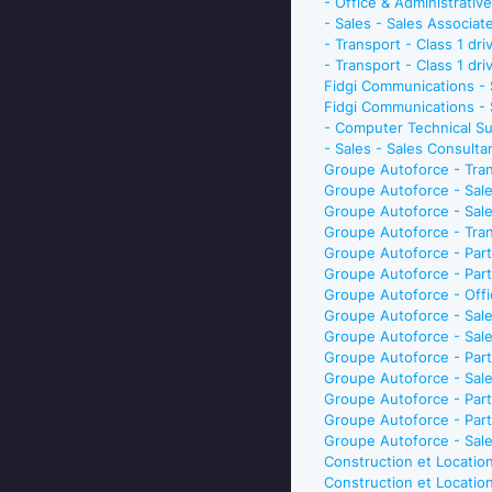
- Office & Administrativ
- Sales - Sales Associat
- Transport - Class 1 d
- Transport - Class 1 dr
Fidgi Communications -
Fidgi Communications 
- Computer Technical Su
- Sales - Sales Consult
Groupe Autoforce - Tran
Groupe Autoforce - Sale
Groupe Autoforce - Sale
Groupe Autoforce - Tran
Groupe Autoforce - Part
Groupe Autoforce - Part
Groupe Autoforce - Offi
Groupe Autoforce - Sale
Groupe Autoforce - Sale
Groupe Autoforce - Par
Groupe Autoforce - Sale
Groupe Autoforce - Par
Groupe Autoforce - Part
Groupe Autoforce - Sale
Construction et Location
Construction et Locatio