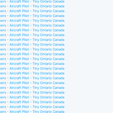
ers - Aircraft Pilot - Tiny Ontario Canada
ers - Aircraft Pilot - Tiny Ontario Canada
ers - Aircraft Pilot - Tiny Ontario Canada
ers - Aircraft Pilot - Tiny Ontario Canada
ers - Aircraft Pilot - Tiny Ontario Canada
ers - Aircraft Pilot - Tiny Ontario Canada
ers - Aircraft Pilot - Tiny Ontario Canada
ers - Aircraft Pilot - Tiny Ontario Canada
ers - Aircraft Pilot - Tiny Ontario Canada
ers - Aircraft Pilot - Tiny Ontario Canada
ers - Aircraft Pilot - Tiny Ontario Canada
ers - Aircraft Pilot - Tiny Ontario Canada
ers - Aircraft Pilot - Tiny Ontario Canada
ers - Aircraft Pilot - Tiny Ontario Canada
ers - Aircraft Pilot - Tiny Ontario Canada
ers - Aircraft Pilot - Tiny Ontario Canada
ers - Aircraft Pilot - Tiny Ontario Canada
ers - Aircraft Pilot - Tiny Ontario Canada
ers - Aircraft Pilot - Tiny Ontario Canada
ers - Aircraft Pilot - Tiny Ontario Canada
ers - Aircraft Pilot - Tiny Ontario Canada
ers - Aircraft Pilot - Tiny Ontario Canada
ers - Aircraft Pilot - Tiny Ontario Canada
ers - Aircraft Pilot - Tiny Ontario Canada