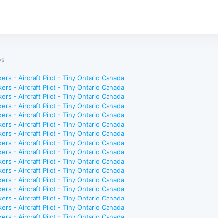
bs
ers - Aircraft Pilot - Tiny Ontario Canada
ers - Aircraft Pilot - Tiny Ontario Canada
ers - Aircraft Pilot - Tiny Ontario Canada
ers - Aircraft Pilot - Tiny Ontario Canada
ers - Aircraft Pilot - Tiny Ontario Canada
ers - Aircraft Pilot - Tiny Ontario Canada
ers - Aircraft Pilot - Tiny Ontario Canada
ers - Aircraft Pilot - Tiny Ontario Canada
ers - Aircraft Pilot - Tiny Ontario Canada
ers - Aircraft Pilot - Tiny Ontario Canada
ers - Aircraft Pilot - Tiny Ontario Canada
ers - Aircraft Pilot - Tiny Ontario Canada
ers - Aircraft Pilot - Tiny Ontario Canada
ers - Aircraft Pilot - Tiny Ontario Canada
ers - Aircraft Pilot - Tiny Ontario Canada
ers - Aircraft Pilot - Tiny Ontario Canada