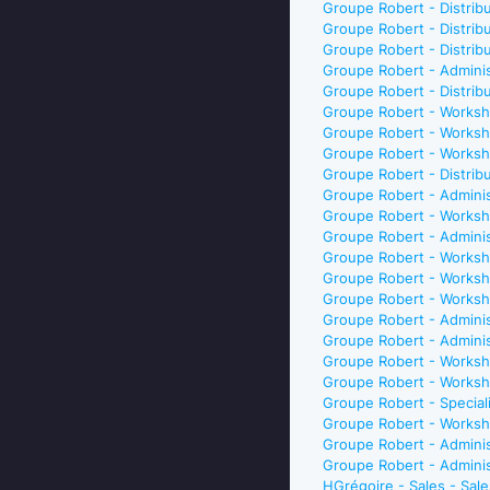
Groupe Robert - Distri
Groupe Robert - Distri
Groupe Robert - Distri
Groupe Robert - Adminis
Groupe Robert - Distri
Groupe Robert - Worksh
Groupe Robert - Worksh
Groupe Robert - Worksh
Groupe Robert - Distri
Groupe Robert - Adminis
Groupe Robert - Worksh
Groupe Robert - Adminis
Groupe Robert - Worksho
Groupe Robert - Worksh
Groupe Robert - Worksh
Groupe Robert - Adminis
Groupe Robert - Admini
Groupe Robert - Worksh
Groupe Robert - Worksh
Groupe Robert - Special
Groupe Robert - Worksh
Groupe Robert - Admini
Groupe Robert - Adminis
HGrégoire - Sales - Sal