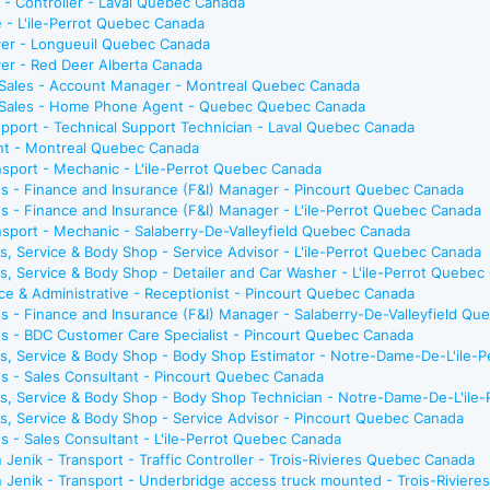
e - Controller - Laval Quebec Canada
e - L'ile-Perrot Quebec Canada
river - Longueuil Quebec Canada
iver - Red Deer Alberta Canada
 Sales - Account Manager - Montreal Quebec Canada
- Sales - Home Phone Agent - Quebec Quebec Canada
pport - Technical Support Technician - Laval Quebec Canada
ant - Montreal Quebec Canada
sport - Mechanic - L'ile-Perrot Quebec Canada
s - Finance and Insurance (F&I) Manager - Pincourt Quebec Canada
s - Finance and Insurance (F&I) Manager - L'ile-Perrot Quebec Canada
sport - Mechanic - Salaberry-De-Valleyfield Quebec Canada
s, Service & Body Shop - Service Advisor - L'ile-Perrot Quebec Canada
s, Service & Body Shop - Detailer and Car Washer - L'ile-Perrot Quebec
ce & Administrative - Receptionist - Pincourt Quebec Canada
s - Finance and Insurance (F&I) Manager - Salaberry-De-Valleyfield Q
s - BDC Customer Care Specialist - Pincourt Quebec Canada
ts, Service & Body Shop - Body Shop Estimator - Notre-Dame-De-L'ile-
s - Sales Consultant - Pincourt Quebec Canada
ts, Service & Body Shop - Body Shop Technician - Notre-Dame-De-L'ile
s, Service & Body Shop - Service Advisor - Pincourt Quebec Canada
s - Sales Consultant - L'ile-Perrot Quebec Canada
 Jenik - Transport - Traffic Controller - Trois-Rivieres Quebec Canada
n Jenik - Transport - Underbridge access truck mounted - Trois-Rivier