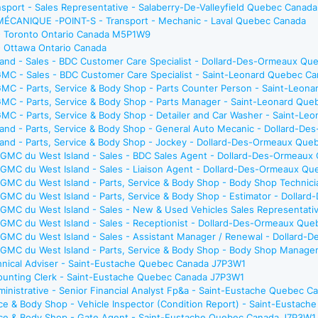
sport - Sales Representative - Salaberry-De-Valleyfield Quebec Canada
ANIQUE -POINT-S - Transport - Mechanic - Laval Quebec Canada
 - Toronto Ontario Canada M5P1W9
- Ottawa Ontario Canada
and - Sales - BDC Customer Care Specialist - Dollard-Des-Ormeaux Qu
GMC - Sales - BDC Customer Care Specialist - Saint-Leonard Quebec C
GMC - Parts, Service & Body Shop - Parts Counter Person - Saint-Leon
GMC - Parts, Service & Body Shop - Parts Manager - Saint-Leonard Qu
MC - Parts, Service & Body Shop - Detailer and Car Washer - Saint-L
and - Parts, Service & Body Shop - General Auto Mecanic - Dollard-D
and - Parts, Service & Body Shop - Jockey - Dollard-Des-Ormeaux Que
k GMC du West Island - Sales - BDC Sales Agent - Dollard-Des-Ormeau
k GMC du West Island - Sales - Liaison Agent - Dollard-Des-Ormeaux Q
k GMC du West Island - Parts, Service & Body Shop - Body Shop Techni
k GMC du West Island - Parts, Service & Body Shop - Estimator - Doll
k GMC du West Island - Sales - New & Used Vehicles Sales Representa
k GMC du West Island - Sales - Receptionist - Dollard-Des-Ormeaux Qu
k GMC du West Island - Sales - Assistant Manager / Renewal - Dollar
ck GMC du West Island - Parts, Service & Body Shop - Body Shop Mana
chnical Adviser - Saint-Eustache Quebec Canada J7P3W1
counting Clerk - Saint-Eustache Quebec Canada J7P3W1
ministrative - Senior Financial Analyst Fp&a - Saint-Eustache Quebec 
ice & Body Shop - Vehicle Inspector (Condition Report) - Saint-Eusta
vice & Body Shop - Gate Agent - Saint-Eustache Quebec Canada J7P3W1