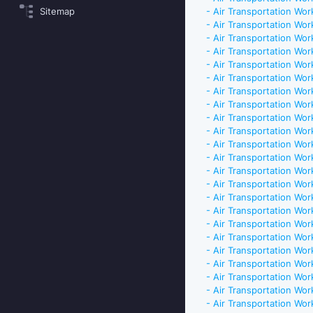
Sitemap
- Air Transportation Work
- Air Transportation Work
- Air Transportation Work
- Air Transportation Work
- Air Transportation Work
- Air Transportation Work
- Air Transportation Work
- Air Transportation Work
- Air Transportation Work
- Air Transportation Work
- Air Transportation Work
- Air Transportation Work
- Air Transportation Work
- Air Transportation Work
- Air Transportation Work
- Air Transportation Work
- Air Transportation Work
- Air Transportation Work
- Air Transportation Work
- Air Transportation Work
- Air Transportation Work
- Air Transportation Work
- Air Transportation Work