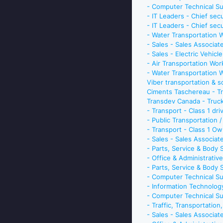
- Computer Technical S
- IT Leaders - Chief sec
- IT Leaders - Chief sec
- Water Transportation 
- Sales - Sales Associat
- Sales - Electric Vehicl
- Air Transportation Wo
- Water Transportation 
Viber transportation & 
Ciments Taschereau - Tru
Transdev Canada - Truck
- Transport - Class 1 dr
- Public Transportation 
- Transport - Class 1 O
- Sales - Sales Associa
- Parts, Service & Body
- Office & Administrativ
- Parts, Service & Body
- Computer Technical Su
- Information Technolog
- Computer Technical Su
- Traffic, Transportatio
- Sales - Sales Associa