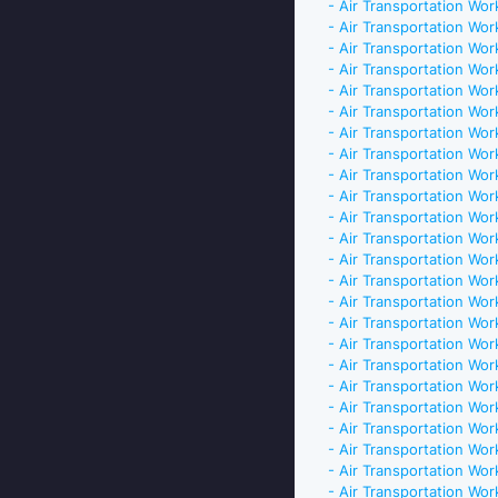
- Air Transportation Work
- Air Transportation Work
- Air Transportation Work
- Air Transportation Work
- Air Transportation Work
- Air Transportation Work
- Air Transportation Work
- Air Transportation Work
- Air Transportation Work
- Air Transportation Work
- Air Transportation Work
- Air Transportation Work
- Air Transportation Work
- Air Transportation Work
- Air Transportation Work
- Air Transportation Work
- Air Transportation Work
- Air Transportation Work
- Air Transportation Work
- Air Transportation Work
- Air Transportation Work
- Air Transportation Work
- Air Transportation Work
- Air Transportation Work