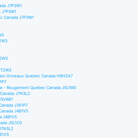
nada J7P3W1
a J7P3W1
bec Canada J7P3W1
W3
T2W3
T2W3
H7T2W3
rd-Des-Ormeaux Quebec Canada H9H2A7
X1P7
nance - Rougemont Quebec Canada J0L1M0
c Canada J7N3L2
 J3V6B7
 Canada J3X1P7
c Canada J4B1V5
da J4B1V5
nada J0L1C0
 J7N3L2
4B1V5