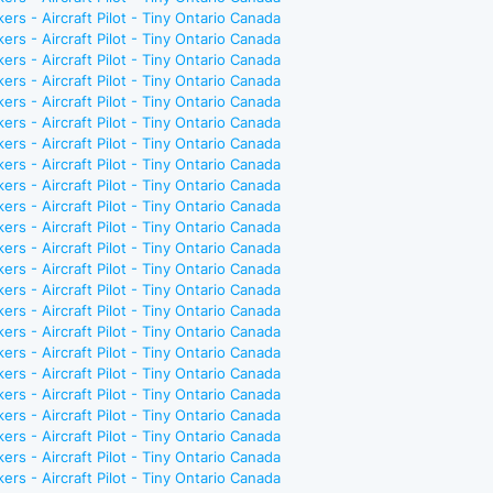
ers - Aircraft Pilot - Tiny Ontario Canada
ers - Aircraft Pilot - Tiny Ontario Canada
ers - Aircraft Pilot - Tiny Ontario Canada
ers - Aircraft Pilot - Tiny Ontario Canada
ers - Aircraft Pilot - Tiny Ontario Canada
ers - Aircraft Pilot - Tiny Ontario Canada
ers - Aircraft Pilot - Tiny Ontario Canada
ers - Aircraft Pilot - Tiny Ontario Canada
ers - Aircraft Pilot - Tiny Ontario Canada
ers - Aircraft Pilot - Tiny Ontario Canada
ers - Aircraft Pilot - Tiny Ontario Canada
ers - Aircraft Pilot - Tiny Ontario Canada
ers - Aircraft Pilot - Tiny Ontario Canada
ers - Aircraft Pilot - Tiny Ontario Canada
ers - Aircraft Pilot - Tiny Ontario Canada
ers - Aircraft Pilot - Tiny Ontario Canada
ers - Aircraft Pilot - Tiny Ontario Canada
ers - Aircraft Pilot - Tiny Ontario Canada
ers - Aircraft Pilot - Tiny Ontario Canada
ers - Aircraft Pilot - Tiny Ontario Canada
ers - Aircraft Pilot - Tiny Ontario Canada
ers - Aircraft Pilot - Tiny Ontario Canada
ers - Aircraft Pilot - Tiny Ontario Canada