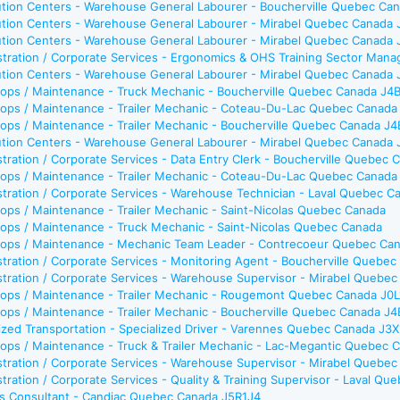
bution Centers - Warehouse General Labourer - Boucherville Quebec Ca
bution Centers - Warehouse General Labourer - Mirabel Quebec Canada
bution Centers - Warehouse General Labourer - Mirabel Quebec Canada
tration / Corporate Services - Ergonomics & OHS Training Sector Man
bution Centers - Warehouse General Labourer - Mirabel Quebec Canada
ops / Maintenance - Truck Mechanic - Boucherville Quebec Canada J4
ops / Maintenance - Trailer Mechanic - Coteau-Du-Lac Quebec Canada
ops / Maintenance - Trailer Mechanic - Boucherville Quebec Canada J
bution Centers - Warehouse General Labourer - Mirabel Quebec Canada
tration / Corporate Services - Data Entry Clerk - Boucherville Quebec
ops / Maintenance - Trailer Mechanic - Coteau-Du-Lac Quebec Canada
tration / Corporate Services - Warehouse Technician - Laval Quebec 
ps / Maintenance - Trailer Mechanic - Saint-Nicolas Quebec Canada
ops / Maintenance - Truck Mechanic - Saint-Nicolas Quebec Canada
ops / Maintenance - Mechanic Team Leader - Contrecoeur Quebec Ca
tration / Corporate Services - Monitoring Agent - Boucherville Quebe
stration / Corporate Services - Warehouse Supervisor - Mirabel Quebe
ops / Maintenance - Trailer Mechanic - Rougemont Quebec Canada J0
ops / Maintenance - Trailer Mechanic - Boucherville Quebec Canada J
ized Transportation - Specialized Driver - Varennes Quebec Canada J3
ops / Maintenance - Truck & Trailer Mechanic - Lac-Megantic Quebec
stration / Corporate Services - Warehouse Supervisor - Mirabel Quebe
tration / Corporate Services - Quality & Training Supervisor - Laval Q
es Consultant - Candiac Quebec Canada J5R1J4