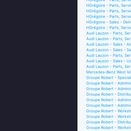
HGrégoire - Parts, Serv
HGrégoire - Parts, Ser
HGrégoire - Parts, Serv
HGrégoire - Sales - De
HGrégoire - Parts, Ser
Audi Lauzon - Parts, S
Audi Lauzon - Parts, Se
Audi Lauzon - Sales - 
Audi Lauzon - Sales - 
Audi Lauzon - Parts, Se
Audi Lauzon - Sales - 
Audi Lauzon - Parts, S
Mercedes-Benz West Isl
Groupe Robert - Special
Groupe Robert - Adminis
Groupe Robert - Adminis
Groupe Robert - Distri
Groupe Robert - Admini
Groupe Robert - Adminis
Groupe Robert - Worksh
Groupe Robert - Worksh
Groupe Robert - Distri
Groupe Robert - Worksh