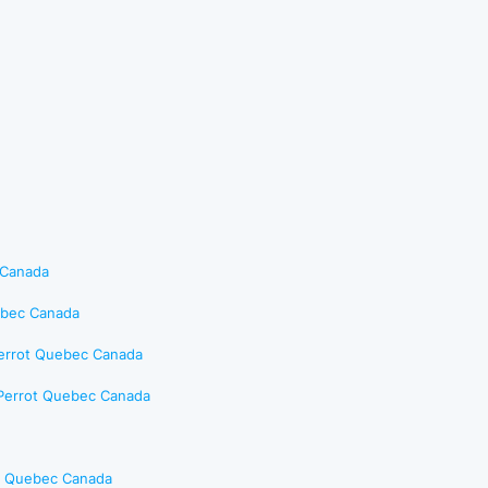
 Canada
uebec Canada
Perrot Quebec Canada
-Perrot Quebec Canada
es Quebec Canada