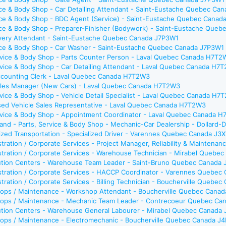
ice & Body Shop - Car Detailing Attendant - Saint-Eustache Quebec Ca
vice & Body Shop - BDC Agent (Service) - Saint-Eustache Quebec Canad
ice & Body Shop - Preparer-Finisher (Bodywork) - Saint-Eustache Que
livery Attendant - Saint-Eustache Quebec Canada J7P3W1
vice & Body Shop - Car Washer - Saint-Eustache Quebec Canada J7P3W1
ervice & Body Shop - Parts Counter Person - Laval Quebec Canada H7T2
rvice & Body Shop - Car Detailing Attendant - Laval Quebec Canada H7
Accounting Clerk - Laval Quebec Canada H7T2W3
Sales Manager (New Cars) - Laval Quebec Canada H7T2W3
rvice & Body Shop - Vehicle Detail Specialist - Laval Quebec Canada H7
Used Vehicle Sales Representative - Laval Quebec Canada H7T2W3
ervice & Body Shop - Appointment Coordinator - Laval Quebec Canada 
and - Parts, Service & Body Shop - Mechanic-Car Dealership - Dolla
ized Transportation - Specialized Driver - Varennes Quebec Canada J3
tration / Corporate Services - Project Manager, Reliability & Mainte
tration / Corporate Services - Warehouse Technician - Mirabel Quebe
bution Centers - Warehouse Team Leader - Saint-Bruno Quebec Canada
stration / Corporate Services - HACCP Coordinator - Varennes Quebec
tration / Corporate Services - Billing Technician - Boucherville Quebe
ops / Maintenance - Workshop Attendant - Boucherville Quebec Cana
ops / Maintenance - Mechanic Team Leader - Contrecoeur Quebec Ca
bution Centers - Warehouse General Labourer - Mirabel Quebec Canada
ops / Maintenance - Electromechanic - Boucherville Quebec Canada J